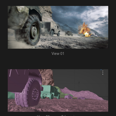
View 01