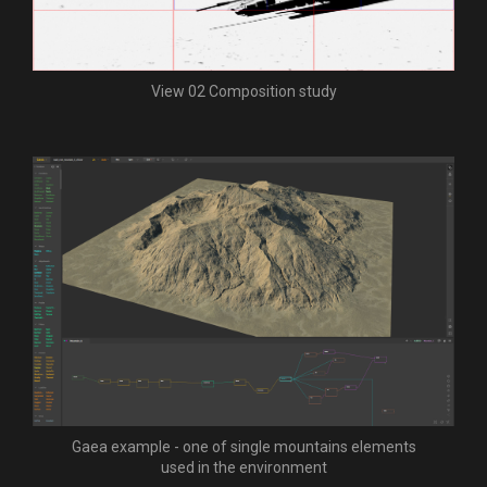
View 02 Composition study
Gaea example - one of single mountains elements
used in the environment