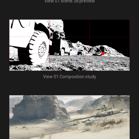
View 01 scene 3d preview
View 01 Composition study