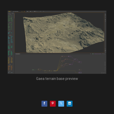
Gaea terrain base preview