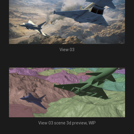
View 03
View 03 scene 3d preview, WIP