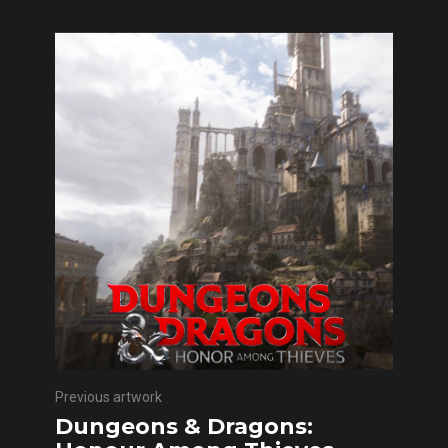
Previous artwork
Dungeons & Dragons: