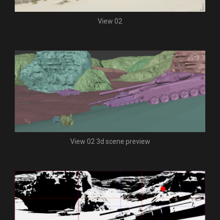
View 02
View 02 3d scene preview