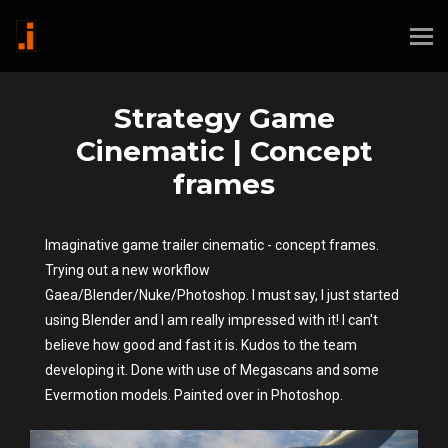
Strategy Game
Cinematic | Concept
frames
Imaginative game trailer cinematic - concept frames.
Trying out a new workflow
Gaea/Blender/Nuke/Photoshop. I must say, I just started
using Blender and I am really impressed with it! I can't
believe how good and fast it is. Kudos to the team
developing it. Done with use of Megascans and some
Evermotion models. Painted over in Photoshop.