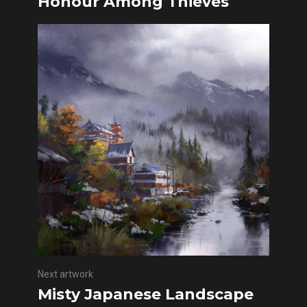
Honour Among Thieves
Next artwork
Misty Japanese Landscape