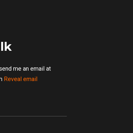
alk
 send me an email at
om
Reveal email