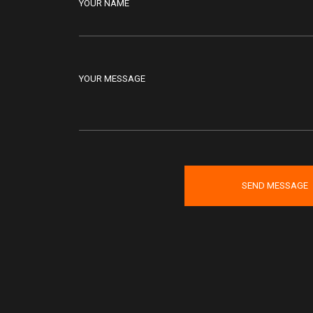
YOUR NAME
YOUR MESSAGE