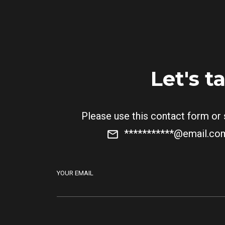
Let's t
Please use this contact form or
***********@email.c
YOUR EMAIL