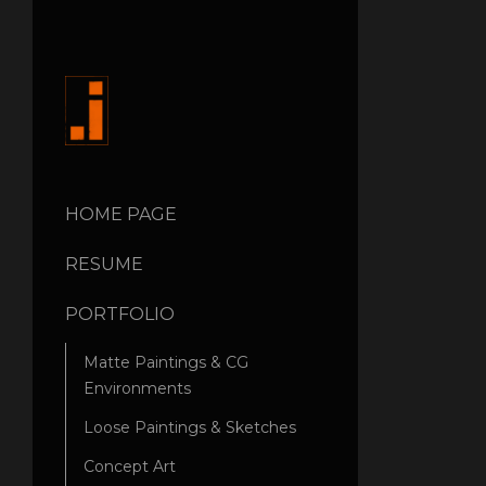
HOME PAGE
RESUME
PORTFOLIO
Matte Paintings & CG
Environments
Loose Paintings & Sketches
Concept Art