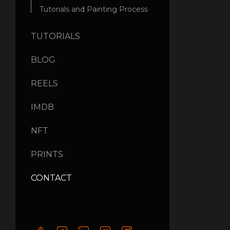
Tutorials and Painting Process
TUTORIALS
BLOG
REELS
IMDB
NFT
PRINTS
CONTACT