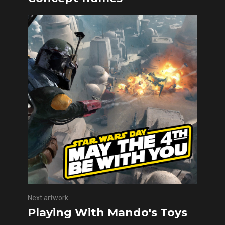
Next artwork
Playing With Mando's Toys