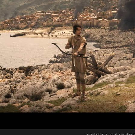
Final comp - plate and cg 