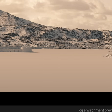
cg environment pre