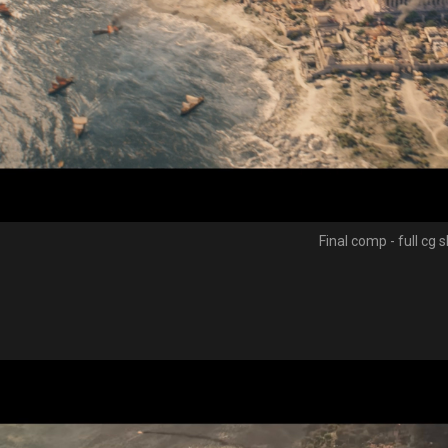
Final comp - full cg 