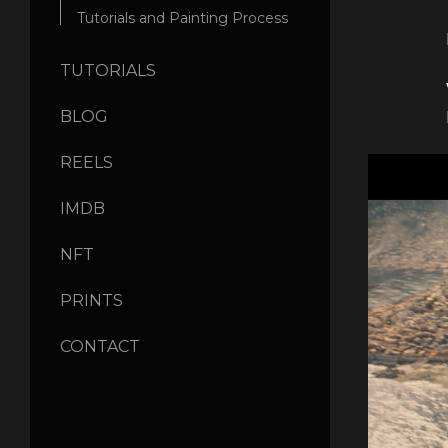
Tutorials and Painting Process
TUTORIALS
BLOG
REELS
IMDB
NFT
PRINTS
CONTACT