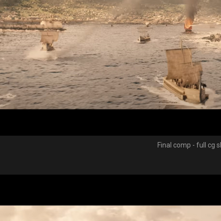
Final comp - full cg 