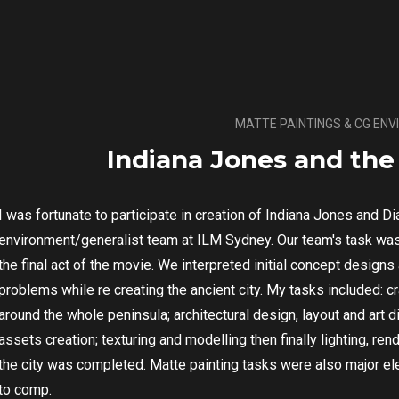
MATTE PAINTINGS & CG EN
Indiana Jones and the 
I was fortunate to participate in creation of Indiana Jones and Di
environment/generalist team at ILM Sydney. Our team's task was
the final act of the movie. We interpreted initial concept design
problems while re creating the ancient city. My tasks included: c
around the whole peninsula; architectural design, layout and art di
assets creation; texturing and modelling then finally lighting, r
the city was completed. Matte painting tasks were also major ele
to comp.