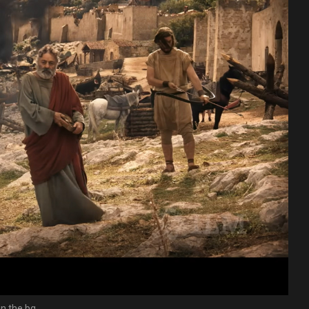
in the bg