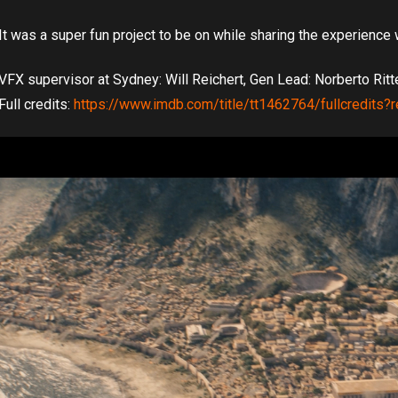
It was a super fun project to be on while sharing the experience 
VFX supervisor at Sydney: Will Reichert, Gen Lead: Norberto Ritte
Full credits:
https://www.imdb.com/title/tt1462764/fullcredits?