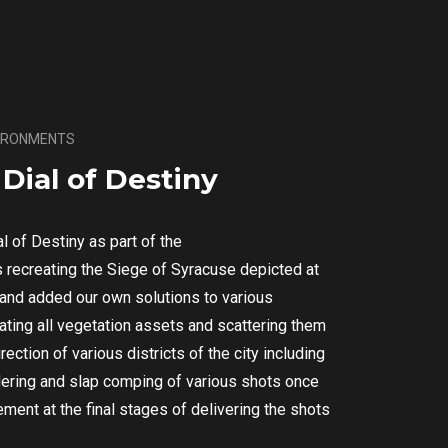
VIRONMENTS
Dial of Destiny
al of Destiny as part of the
 recreating the Siege of Syracuse depicted at
s and added our own solutions to various
rating all vegetation assets and scattering them
rection of various districts of the city including
endering and slap comping of various shots once
ment at the final stages of delivering the shots