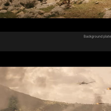
Background plat