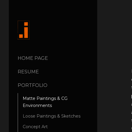
HOME PAGE
RESUME
PORTFOLIO
Matte Paintings & CG
Environments
Loose Paintings & Sketches
Concept Art