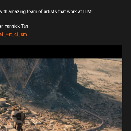
with amazing team of artists that work at ILM!
r, Yannick Tan
ref_=tt_cl_sm