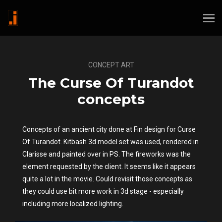
CONCEPT ART
The Curse Of Turandot
concepts
Concepts of an ancient city done at Fin design for Curse
Of Turandot. Kitbash 3d model set was used, rendered in
Clarisse and painted over in PS. The fireworks was the
element requested by the client. It seems like it appears
quite a lot in the movie. Could revisit those concepts as
they could use bit more work in 3d stage - especially
including more localized lighting.