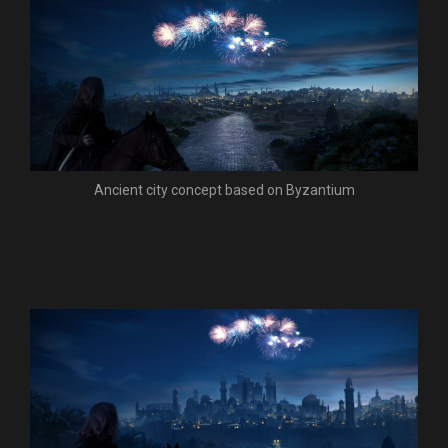
Ancient city concept based on Byzantium