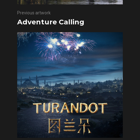
Previous artwork
Adventure Calling