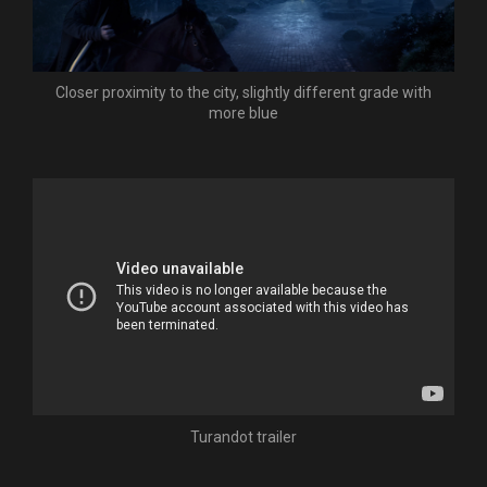
Closer proximity to the city, slightly different grade with
more blue
Turandot trailer