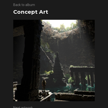
Back to album
Concept Art
Next artwork