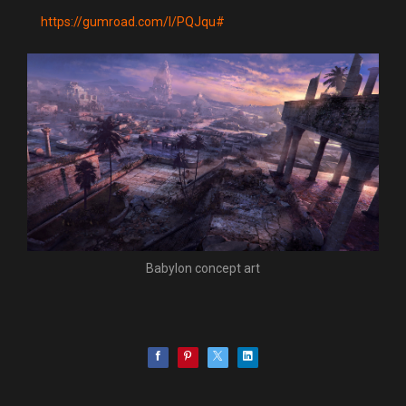
https://gumroad.com/l/PQJqu#
Babylon concept art