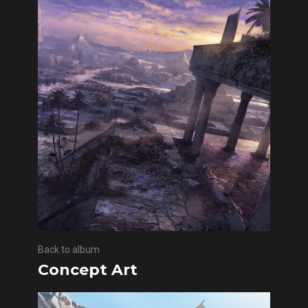
Back to album
Concept Art