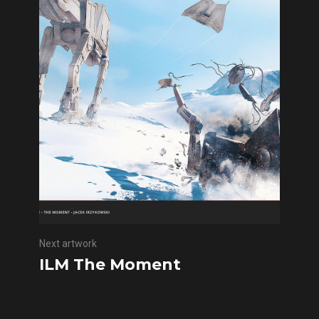
Next artwork
ILM The Moment