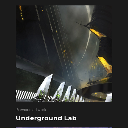
Previous artwork
Underground Lab