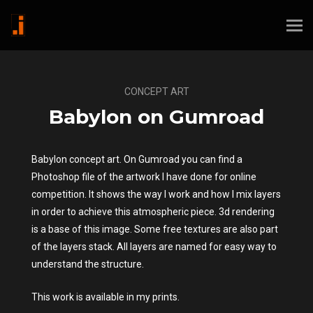
CONCEPT ART
Babylon on Gumroad
Babylon concept art. On Gumroad you can find a
Photoshop file of the artwork I have done for online
competition. It shows the way I work and how I mix layers
in order to achieve this atmospheric piece. 3d rendering
is a base of this image. Some free textures are also part
of the layers stack. All layers are named for easy way to
understand the structure.
This work is available in my prints.