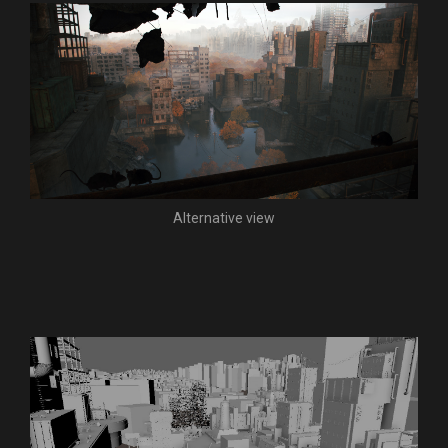
Alternative view