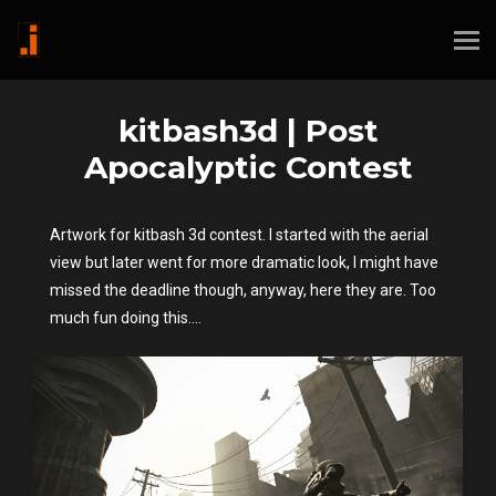
kitbash3d | Post
Apocalyptic Contest
Artwork for kitbash 3d contest. I started with the aerial
view but later went for more dramatic look, I might have
missed the deadline though, anyway, here they are. Too
much fun doing this....