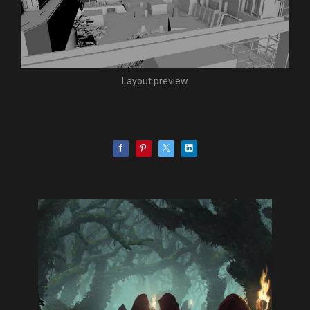
Layout preview