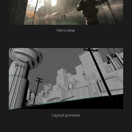
Hero view
Layout preview