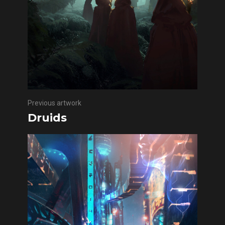
Previous artwork
Druids