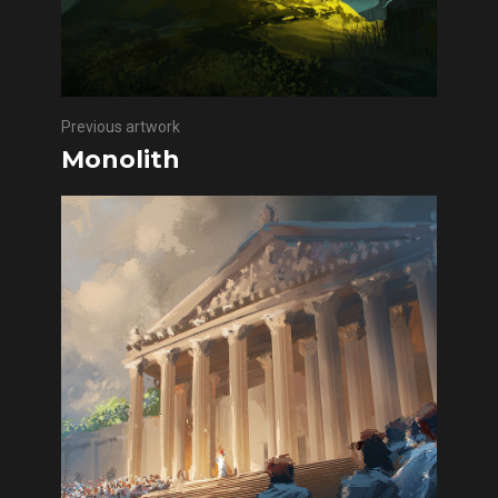
Previous artwork
Monolith