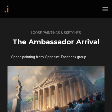
LOOSE PAINTINGS & SKETCHES
The Ambassador Arrival
Speed painting from 'Spitpaint' Facebook group