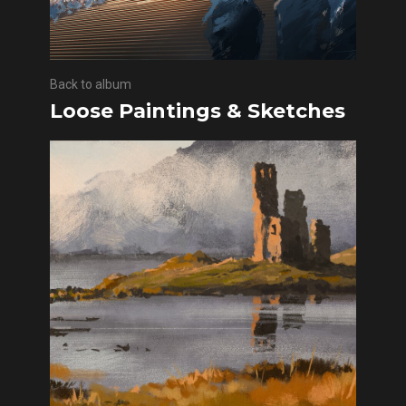
Back to album
Loose Paintings & Sketches