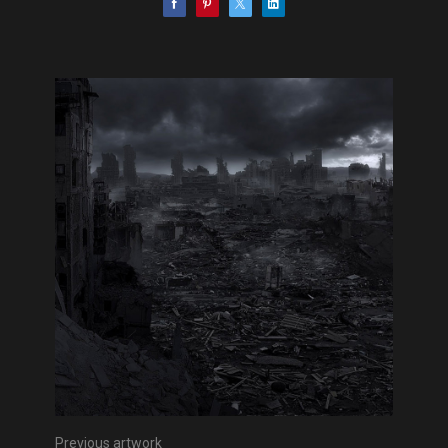
Previous artwork