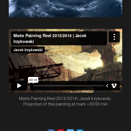
Matte Painting Reel 2013/2014 | Jacek Irzykowski .
Projection of this painting at mark ~03:00 min