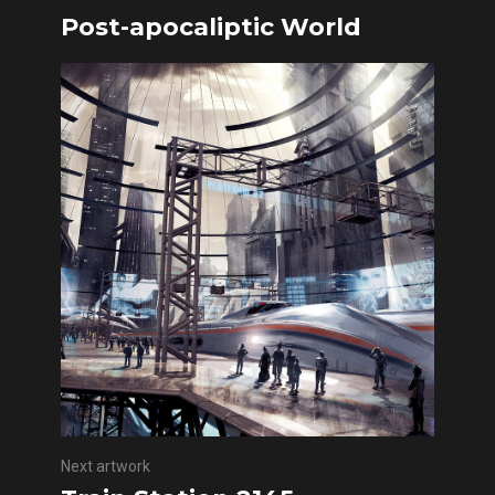
Post-apocaliptic World
Next artwork