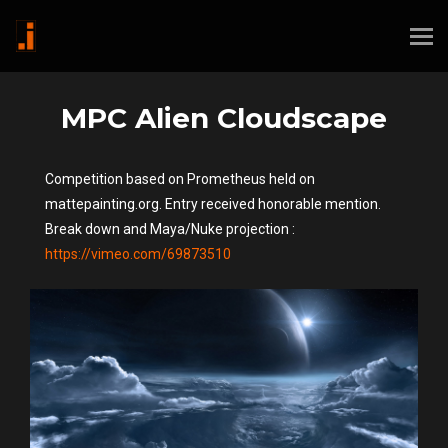
MPC Alien Cloudscape
Competition based on Prometheus held on
mattepainting.org. Entry received honorable mention.
Break down and Maya/Nuke projection :
https://vimeo.com/69873510