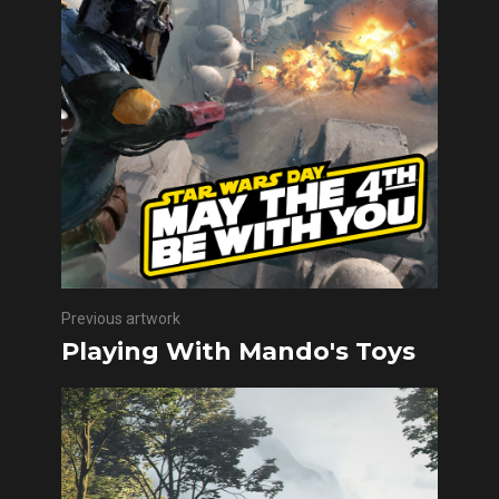
Previous artwork
Playing With Mando's Toys