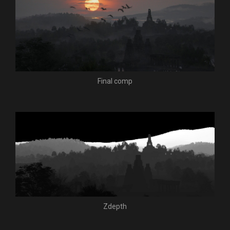
Final comp
Zdepth