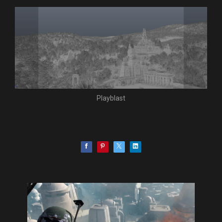
Playblast