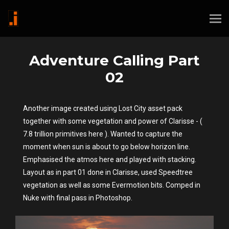
Adventure Calling Part
02
Another image created using Lost City asset pack
together with some vegetation and power of Clarisse - (
7.8 trillion primitives here ). Wanted to capture the
moment when sun is about to go below horizon line.
Emphasised the atmos here and played with stacking.
Layout as in part 01 done in Clarisse, used Speedtree
vegetation as well as some Evermotion bits. Comped in
Nuke with final pass in Photoshop.