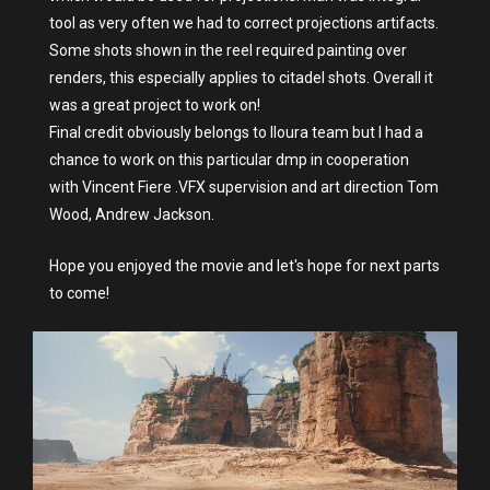
tool as very often we had to correct projections artifacts.
Some shots shown in the reel required painting over
renders, this especially applies to citadel shots. Overall it
was a great project to work on!
Final credit obviously belongs to Iloura team but I had a
chance to work on this particular dmp in cooperation
with Vincent Fiere .VFX supervision and art direction Tom
Wood, Andrew Jackson.
Hope you enjoyed the movie and let's hope for next parts
to come!