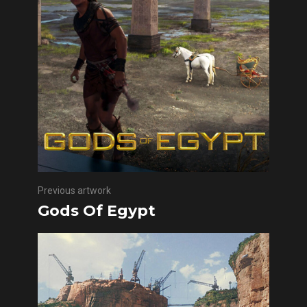
Previous artwork
Gods Of Egypt