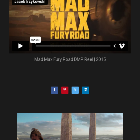
Mad Max Fury Road DMP Reel | 2015