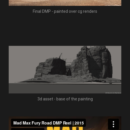
Final DMP - painted over cg renders
3d asset - base of the painting