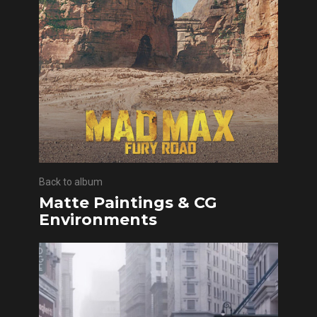
Back to album
Matte Paintings & CG
Environments