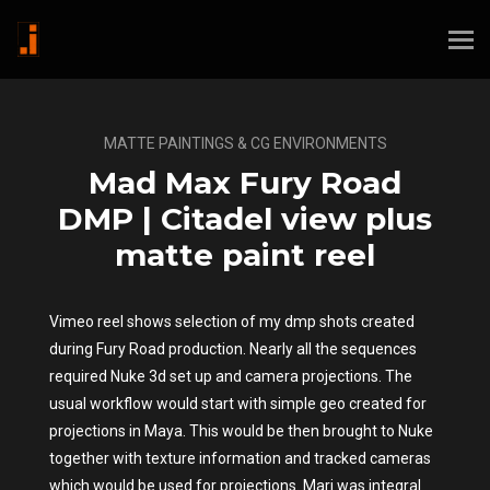
MATTE PAINTINGS & CG ENVIRONMENTS
Mad Max Fury Road
DMP | Citadel view plus
matte paint reel
Vimeo reel shows selection of my dmp shots created
during Fury Road production. Nearly all the sequences
required Nuke 3d set up and camera projections. The
usual workflow would start with simple geo created for
projections in Maya. This would be then brought to Nuke
together with texture information and tracked cameras
which would be used for projections. Mari was integral