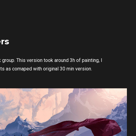
rs
group. This version took around 3h of painting, I
nts as comaped with original 30 min version.