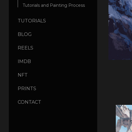
Tutorials and Painting Process
TUTORIALS
BLOG
REELS
IMDB
NFT
PRINTS
CONTACT