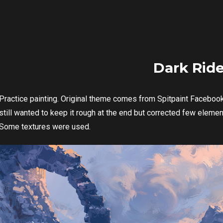
Dark Ride
Practice painting. Original theme comes from Spitpaint Facebook 
still wanted to keep it rough at the end but corrected few eleme
Some textures were used.