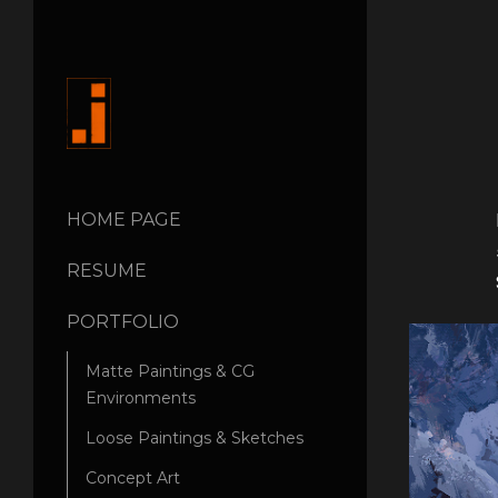
HOME PAGE
RESUME
PORTFOLIO
Matte Paintings & CG
Environments
Loose Paintings & Sketches
Concept Art