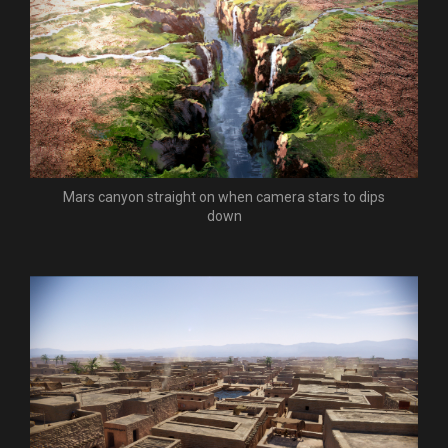
Mars canyon straight on when camera stars to dips
down