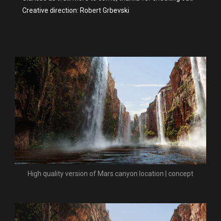
Creative direction: Robert Grbevski
High quality version of Mars canyon location | concept