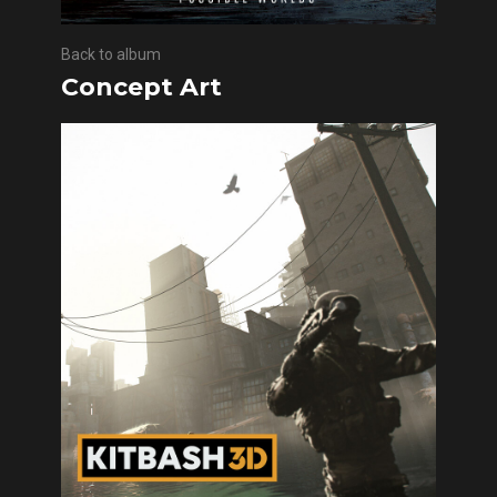
Back to album
Concept Art