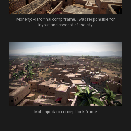
Mohenjo-daro final comp frame. I was responsible for
layout and concept of the city
Mohenjo-daro concept look frame