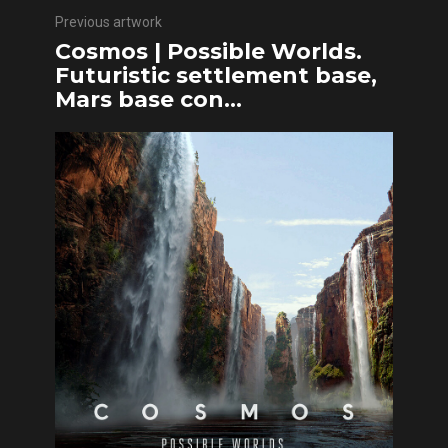
Previous artwork
Cosmos | Possible Worlds.
Futuristic settlement base,
Mars base con...