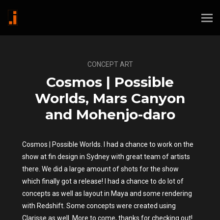
CONCEPT ART
Cosmos | Possible
Worlds, Mars Canyon
and Mohenjo-daro
Cosmos | Possible Worlds. I had a chance to work on the
show at fin design in Sydney with great team of artists
there. We did a large amount of shots for the show
which finally got a release! I had a chance to do lot of
concepts as well as layout in Maya and some rendering
with Redshift. Some concepts were created using
Clarisse as well. More to come, thanks for checking out!