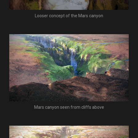
Looser concept of the Mars canyon
Mars canyon seen from cliffs above