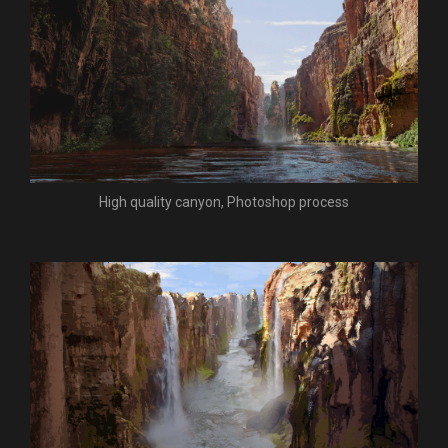
High quality canyon, Photoshop process