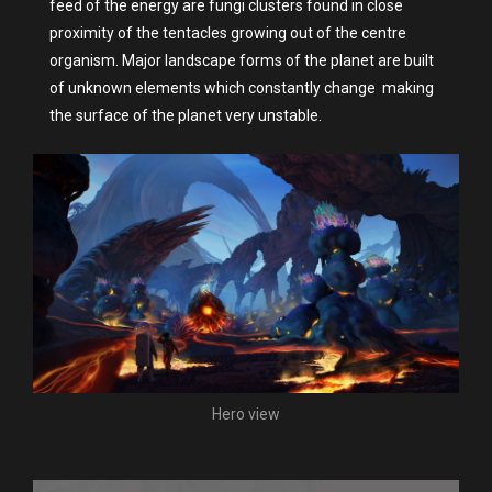
feed of the energy are fungi clusters found in close
proximity of the tentacles growing out of the centre
organism. Major landscape forms of the planet are built
of unknown elements which constantly change making
the surface of the planet very unstable.
Hero view