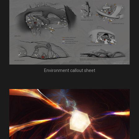
Environment callout sheet