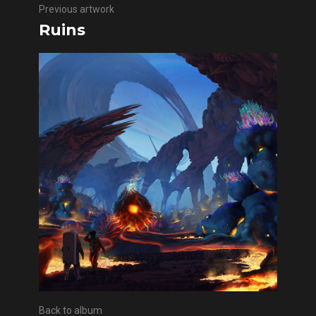
Previous artwork
Ruins
Back to album