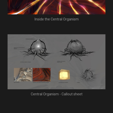
Inside the Central Organism
Central Organism - Callout sheet