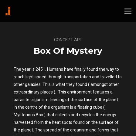
CONCEPT ART
Box Of Mystery
The year is 2451. Humans have finally found the way to
reach light speed through transportation and travelled to
other galaxies. This is what they found ( amongst other
extraordinary places ). This environment features a
parasite organism feeding of the surface of the planet.
In the centre of the organism is a floating cube (
Mysterious Box ) that collects and recycles the energy
harvested from the heat spots found on the surface of
the planet. The spread of the organism and forms that