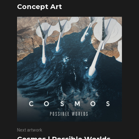
Concept Art
Next artwork