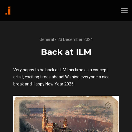
General / 23 December 2024
Back at ILM
Very happy to be back at ILM this time as a concept
artist, exciting times ahead! Wishing everyone a nice
break and Happy New Year 2025!