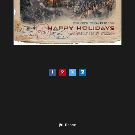
Report