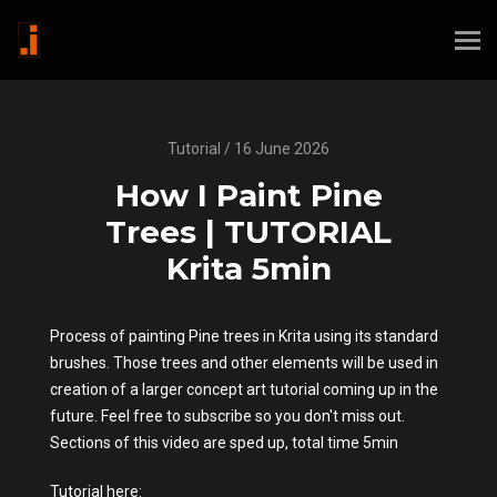
Tutorial / 16 June 2026
How I Paint Pine
Trees | TUTORIAL
Krita 5min
Process of painting Pine trees in Krita using its standard
brushes. Those trees and other elements will be used in
creation of a larger concept art tutorial coming up in the
future. Feel free to subscribe so you don't miss out.
Sections of this video are sped up, total time 5min
Tutorial here: