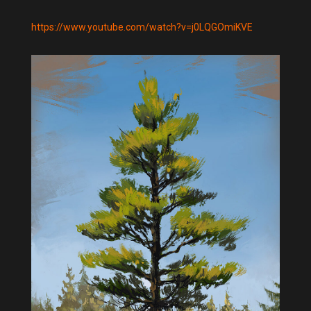
https://www.youtube.com/watch?v=j0LQGOmiKVE